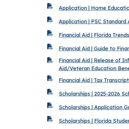
Application | Home Educati
Application | PSC Standard
Financial Aid | Florida Tren
Financial Aid | Guide to Fina
Financial Aid | Release of I
Aid/Veteran Education Bene
Financial Aid | Tax Transcri
Scholarships | 2025-2026 S
Scholarships | Application 
Scholarships | Florida Stud