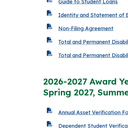
Guide to Student Loans
Identity and Statement of 
Non-Filing Agreement
Total and Permanent Disabi
Total and Permanent Disabi
2026-2027 Award Ye
Spring 2027, Summe
Annual Asset Verification F
Dependent Student Verifica