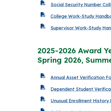
Social Security Number Col
College Work-Study Handb
Supervisor Work-Study Ha
2025-2026 Award Ye
Spring 2026, Summe
Annual Asset Verification F
Dependent Student Verifica
Unusual Enrollment History