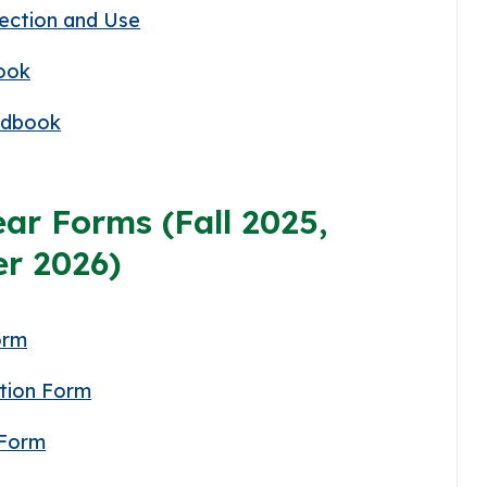
lection and Use
ook
ndbook
ar Forms (Fall 2025,
r 2026)
orm
tion Form
 Form