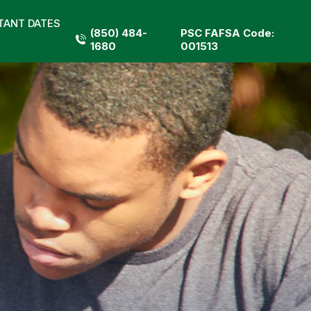
TANT DATES
(850) 484-
PSC FAFSA Code:
1680
001513