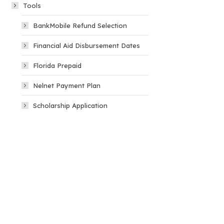
Tools
BankMobile Refund Selection
Financial Aid Disbursement Dates
Florida Prepaid
Nelnet Payment Plan
Scholarship Application