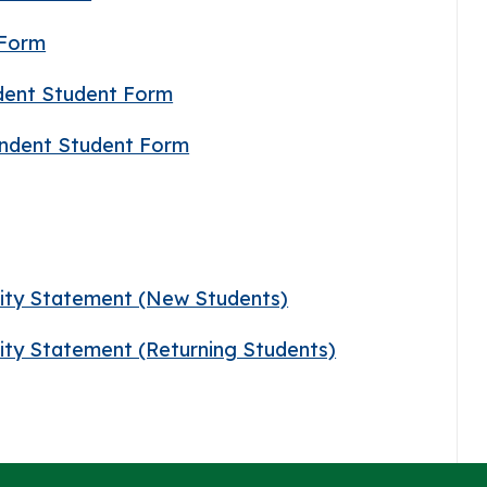
 Form
ndent Student Form
pendent Student Form
lity Statement (New Students)
lity Statement (Returning Students)