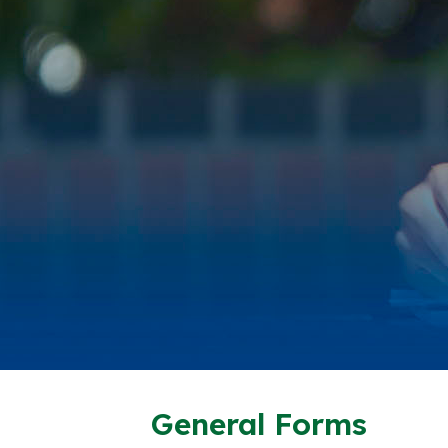
General Forms