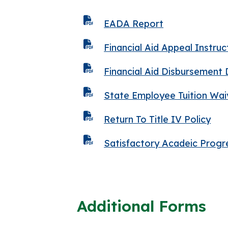
EADA Report
Financial Aid Appeal Instruc
Financial Aid Disbursement
State Employee Tuition Wa
Return To Title IV Policy
Satisfactory Acadeic Progr
Additional Forms