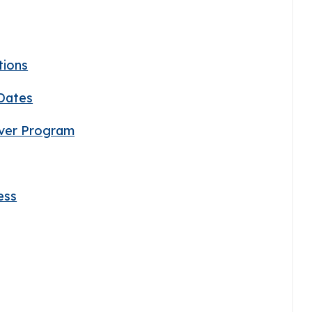
tions
 Dates
iver Program
ess