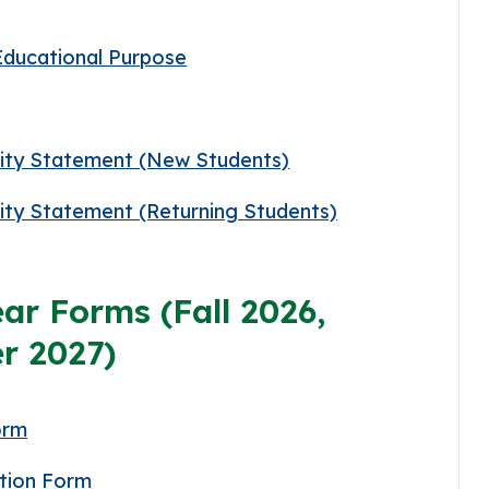
Educational Purpose
lity Statement (New Students)
lity Statement (Returning Students)
ar Forms (Fall 2026,
r 2027)
orm
tion Form