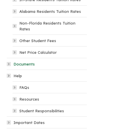
Alabama Residents Tuition Rates
Non-Florida Residents Tuition
Rates
Other Student Fees
Net Price Calculator
Documents
Help
FAQs
Resources
Student Responsibilities
Important Dates