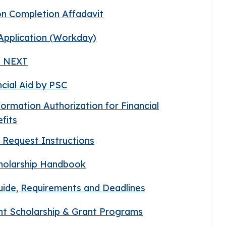
on Completion Affadavit
 Application (Workday)
ds NEXT
ncial Aid by PSC
nformation Authorization for Financial
fits
pt Request Instructions
cholarship Handbook
Guide, Requirements and Deadlines
ent Scholarship & Grant Programs