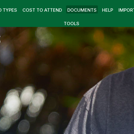
D TYPES
COST TO ATTEND
DOCUMENTS
HELP
IMPOR
TOOLS
S