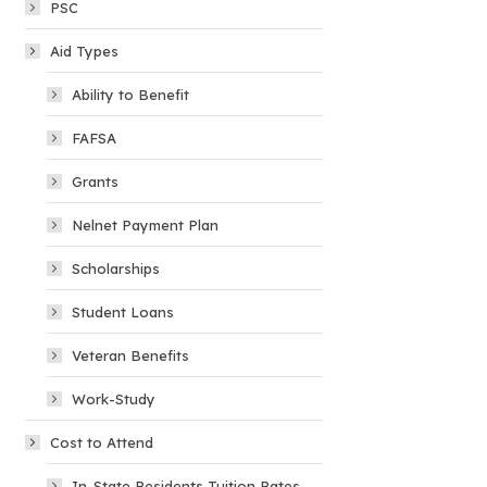
PSC
Aid Types
Ability to Benefit
FAFSA
Grants
Nelnet Payment Plan
Scholarships
Student Loans
Veteran Benefits
Work-Study
Cost to Attend
In-State Residents Tuition Rates