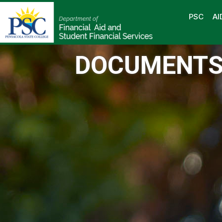
PSC
AI
DOCUMENT