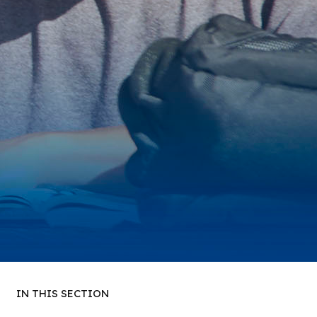
IN THIS SECTION