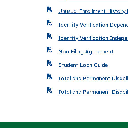
Unusual Enrollment History
Identity Verification Depe
Identity Verification Inde
Non-Filing Agreement
Student Loan Guide
Total and Permanent Disabi
Total and Permanent Disabi