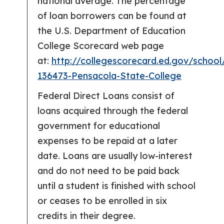
national average. The percentage
of loan borrowers can be found at
the U.S. Department of Education
College Scorecard web page
at:
http://collegescorecard.ed.gov/school
136473-Pensacola-State-College
Federal Direct Loans consist of
loans acquired through the federal
government for educational
expenses to be repaid at a later
date. Loans are usually low-interest
and do not need to be paid back
until a student is finished with school
or ceases to be enrolled in six
credits in their degree.