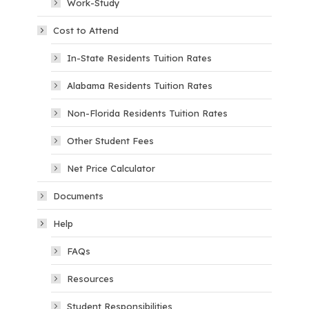
Work-Study
Cost to Attend
In-State Residents Tuition Rates
Alabama Residents Tuition Rates
Non-Florida Residents Tuition Rates
Other Student Fees
Net Price Calculator
Documents
Help
FAQs
Resources
Student Responsibilities