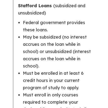
Stafford Loans
(subsidized and
unsubsidized)
Federal government provides
these loans.
May be subsidized (no interest
accrues on the loan while in
school) or unsubsidized (interest
accrues on the loan while in
school).
Must be enrolled in at least 6
credit hours in your current
program of study to apply.
Must enroll in only courses
required to complete your