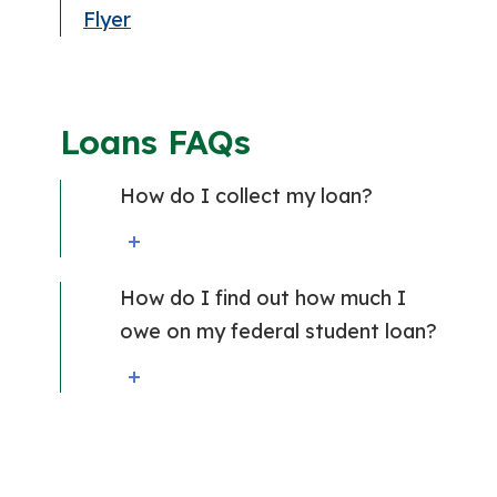
Flyer
Loans FAQs
How do I collect my loan?
How do I find out how much I
owe on my federal student loan?