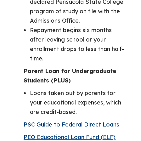
declared Pensacola State College
program of study on file with the
Admissions Office.
Repayment begins six months
after leaving school or your
enrollment drops to less than half-
time.
Parent Loan for Undergraduate
Students (PLUS)
Loans taken out by parents for
your educational expenses, which
are credit-based.
PSC Guide to Federal Direct Loans
PEO Educational Loan Fund (ELF)