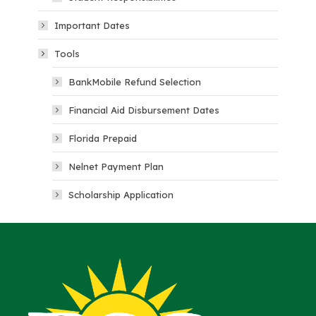
Important Dates
Tools
BankMobile Refund Selection
Financial Aid Disbursement Dates
Florida Prepaid
Nelnet Payment Plan
Scholarship Application