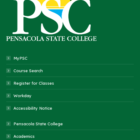
MyPSC
Course Search
Register for Classes
Workday
Accessibility Notice
Pensacola State College
Academics