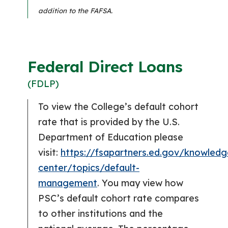
addition to the FAFSA.
Federal Direct Loans
(FDLP)
To view the College’s default cohort
rate that is provided by the U.S.
Department of Education please
visit:
https://fsapartners.ed.gov/knowledg
center/topics/default-
management
. You may view how
PSC’s default cohort rate compares
to other institutions and the