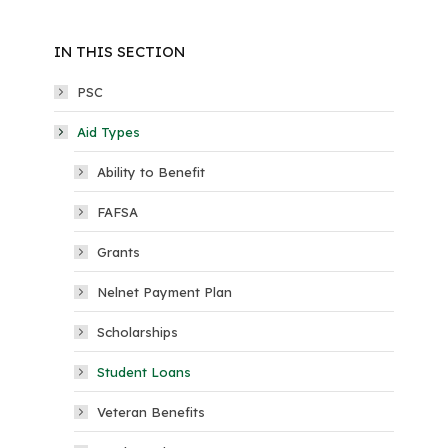
IN THIS SECTION
PSC
Aid Types
Ability to Benefit
FAFSA
Grants
Nelnet Payment Plan
Scholarships
Student Loans
Veteran Benefits