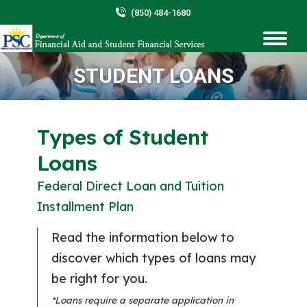
(850) 484-1680
STUDENT LOANS
You are here:
Types of Student
Loans
Federal Direct Loan and Tuition
Installment Plan
Read the information below to
discover which types of loans may
be right for you.
*Loans require a separate application in